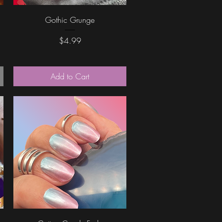
Quick View
Gothic Grunge
Price
$4.99
Add to Cart
Quick View