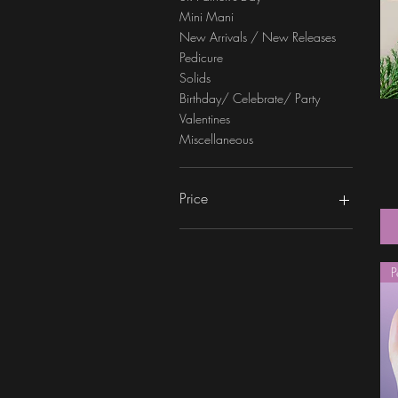
Mini Mani
New Arrivals / New Releases
Pedicure
Solids
Birthday/ Celebrate/ Party
Valentines
Miscellaneous
Price
$0
$6
P