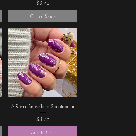
Price
$3.75
Out of Stock
Quick View
A Royal Snowflake Spectacular
Price
$3.75
Add to Cart