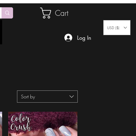
Cart
USD ($)
Log In
Sort by