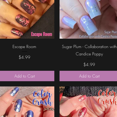
Quick View
Quick View
Escape Room
Sugar Plum - Collaboration with
Candice Poppy
Price
$4.99
Price
$4.99
Add to Cart
Add to Cart