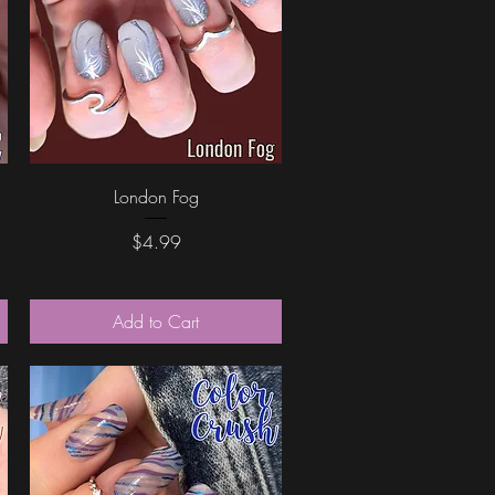
Quick View
London Fog
Price
$4.99
Add to Cart