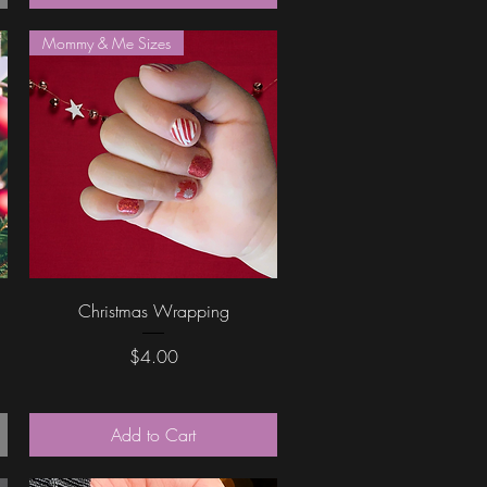
Mommy & Me Sizes
Quick View
Christmas Wrapping
Price
$4.00
Add to Cart