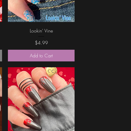
Quick View
Lookin' Vine
Price
$4.99
Add to Cart