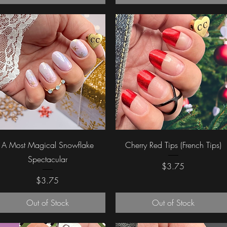
Quick View
Quick View
A Most Magical Snowflake
Cherry Red Tips (French Tips)
Spectacular
Price
$3.75
Price
$3.75
Out of Stock
Out of Stock