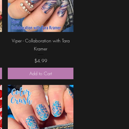
Quick View
Viper - Collaboration with Tara
Kramer
Price
$4.99
Add to Cart