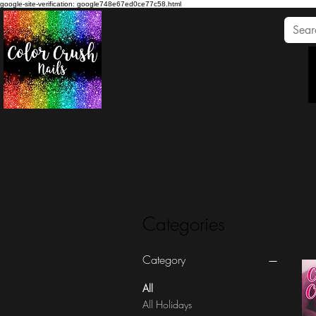
google-site-verification: google748e67ed0ce77c58.html
Categories
Category
All
All Holidays