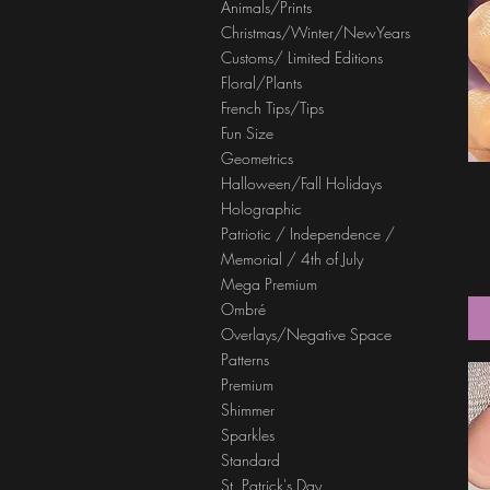
Animals/Prints
Christmas/Winter/NewYears
Customs/ Limited Editions
Floral/Plants
French Tips/Tips
Fun Size
Geometrics
Halloween/Fall Holidays
Holographic
Patriotic / Independence /
Memorial / 4th of July
Mega Premium
Ombré
Overlays/Negative Space
Patterns
Premium
Shimmer
Sparkles
Standard
St. Patrick's Day