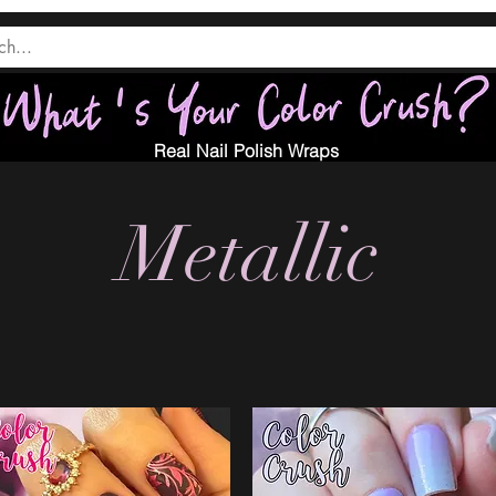
Real Nail Polish Wraps
Metallic