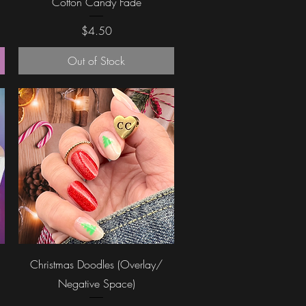
Cotton Candy Fade
Price
$4.50
Out of Stock
Quick View
Christmas Doodles (Overlay/
Negative Space)