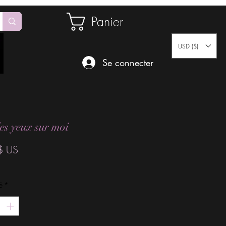
Panier
USD ($)
Se connecter
les yeux sur moi
Prix
$ US
é
*