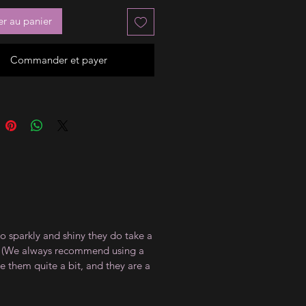
er au panier
Commander et payer
so sparkly and shiny they do take a
at. (We always recommend using a
te them quite a bit, and they are a