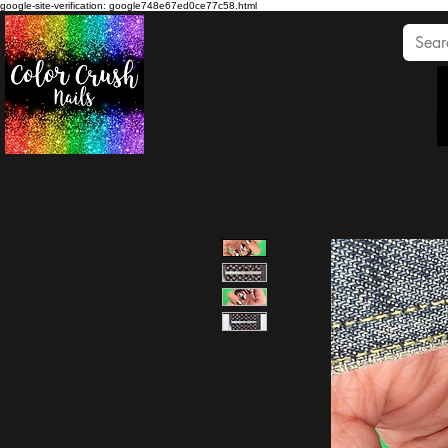
google-site-verification: google748e67ed0ce77c58.html