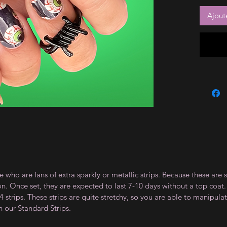
Ajout
e who are fans of extra sparkly or metallic strips. Because these are 
on. Once set, they are expected to last 7-10 days without a top co
 strips. These strips are quite stretchy, so you are able to manipula
n our Standard Strips.