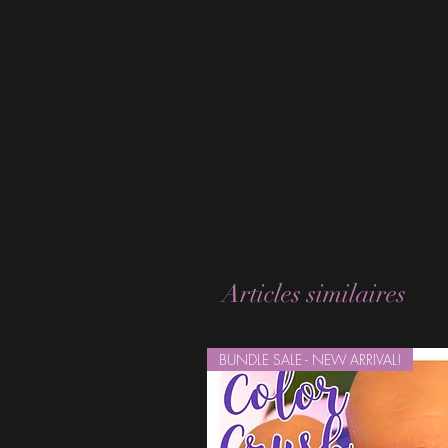
Articles similaires
BUNDLE SALE - NEW ARRIVAL!