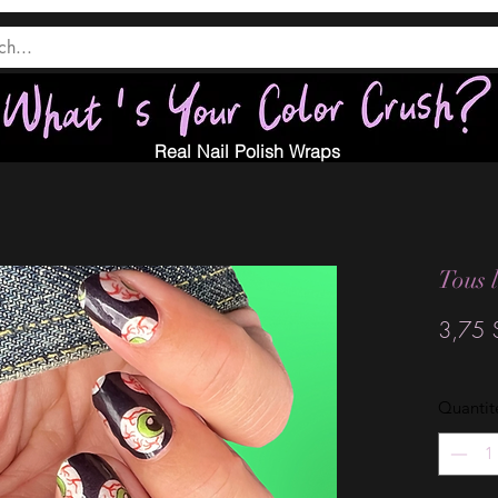
Real Nail Polish Wraps
Tous 
3,75 
Quantit