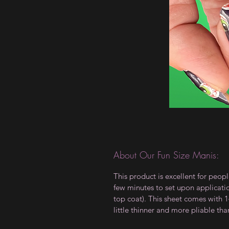
About Our Fun Size Manis:
This product is excellent for peopl
few minutes to set upon applicati
top coat). This sheet comes with 14
little thinner and more pliable tha