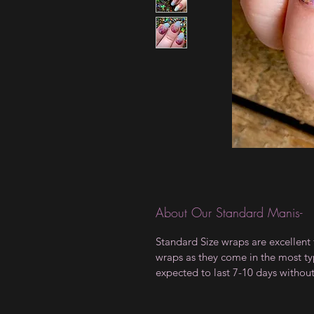
About Our Standard Manis-
Standard Size wraps are excellent 
wraps as they come in the most type
expected to last 7-10 days withou