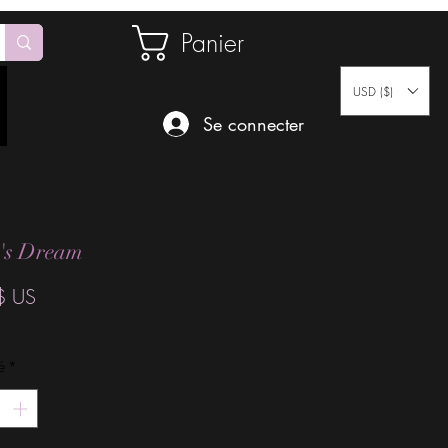
Panier
USD ($)
Se connecter
t's Dream
Prix
$ US
é
*