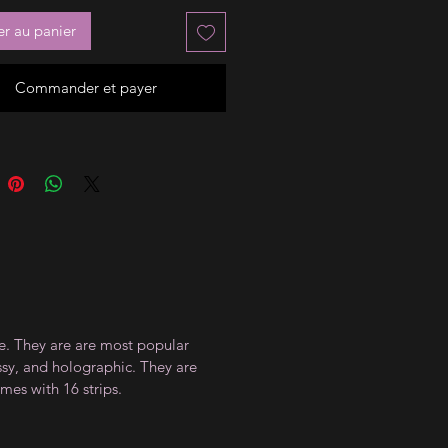
er au panier
Commander et payer
ce. They are are most popular
ossy, and holographic. They are
mes with 16 strips.