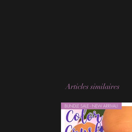
Articles similaires
BUNDLE SALE - NEW ARRIVAL!