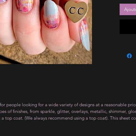
Ajout
for people looking for a wide variety of designs at a reasonable pri
s of finishes, from sparkle, glitter, overlays, metallic, shimmer, gl
t a top coat. (We always recommend using a top coat). This sheet co