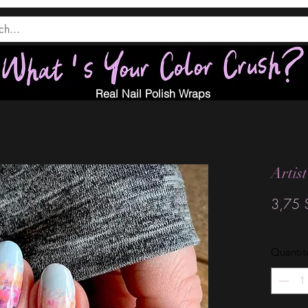
Real Nail Polish Wraps
Artis
3,75 
Quantit