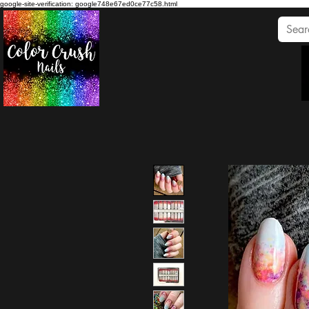
google-site-verification: google748e67ed0ce77c58.html