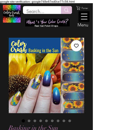
google-site-verification: google748e67ed0ce77c58.html
Panier
Menu
Real Nail Polish Wraps
Basking in the Sun