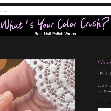
Real Nail Polish Wraps
Cham
USD 3
Last ima
Tip Ove
Cantid