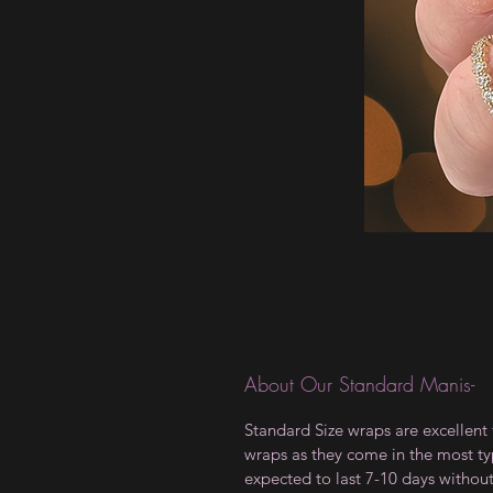
About Our Standard Manis-
Standard Size wraps are excellent 
wraps as they come in the most type
expected to last 7-10 days withou