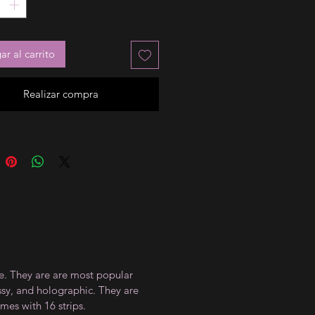
r al carrito
Realizar compra
ce. They are are most popular
ossy, and holographic. They are
mes with 16 strips.