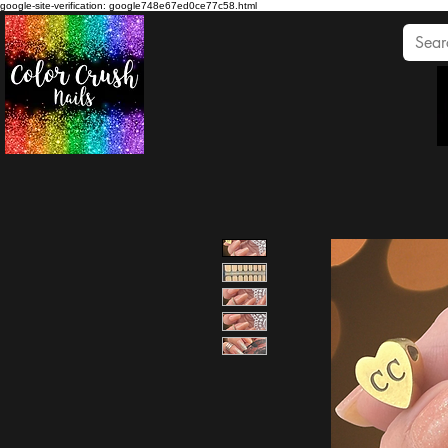
google-site-verification: google748e67ed0ce77c58.html