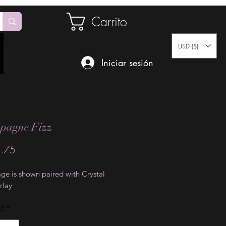
Carrito
USD ($)
Iniciar sesión
pagne Fizz
Precio
.75
ge is shown paired with Crystal
rlay
ad
*