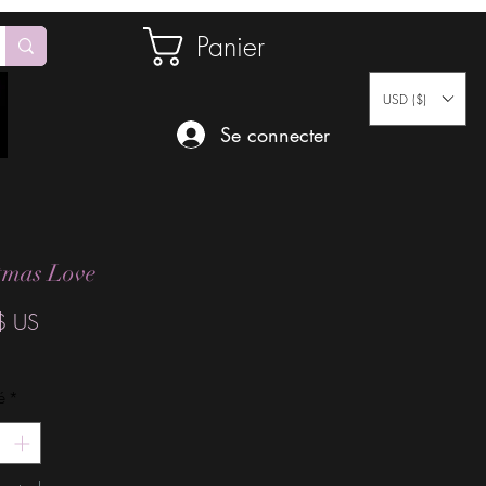
Panier
USD ($)
Se connecter
tmas Love
Prix
$ US
é
*