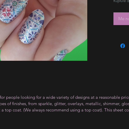
Rupture d
Me no
for people looking for a wide variety of designs at a reasonable pri
s of finishes, from sparkle, glitter, overlays, metallic, shimmer, gl
t a top coat. (We always recommend using a top coat). This sheet co