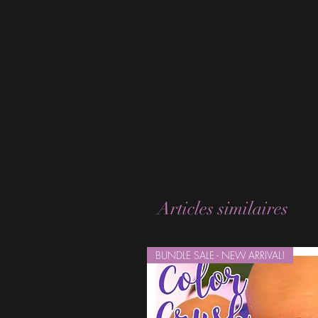
Articles similaires
BUNDLE SALE - NEW ARRIVAL!