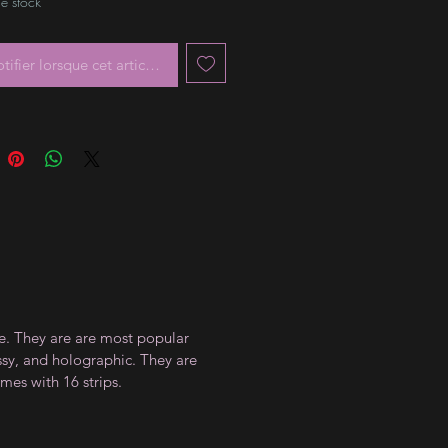
e stock
tifier lorsque cet article est disponible
ce. They are are most popular
ossy, and holographic. They are
mes with 16 strips.