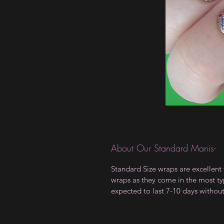
About Our Standard Manis-
Standard Size wraps are excellent 
wraps as they come in the most type
expected to last 7-10 days withou