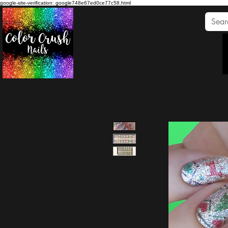
google-site-verification: google748e67ed0ce77c58.html