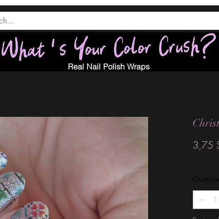
Real Nail Polish Wraps
Chris
3,75 
Quantit