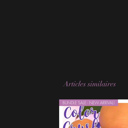
Articles similaires
BUNDLE SALE - NEW ARRIVAL!