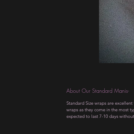
About Our Standard Manis-
Standard Size wraps are excellent 
wraps as they come in the most type
expected to last 7-10 days withou