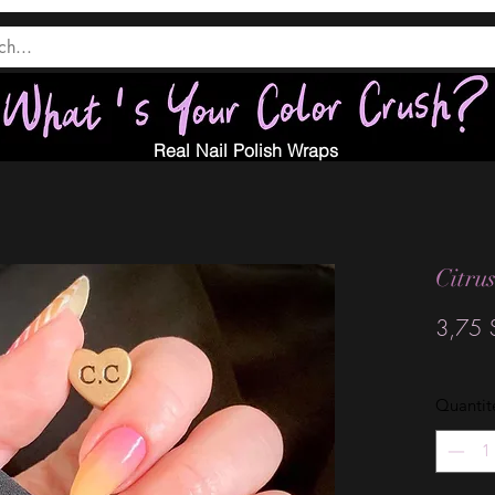
Real Nail Polish Wraps
Citru
3,75 
Quantit