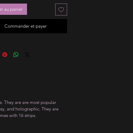
er au panier
Commander et payer
ce. They are are most popular
ossy, and holographic. They are
mes with 16 strips.