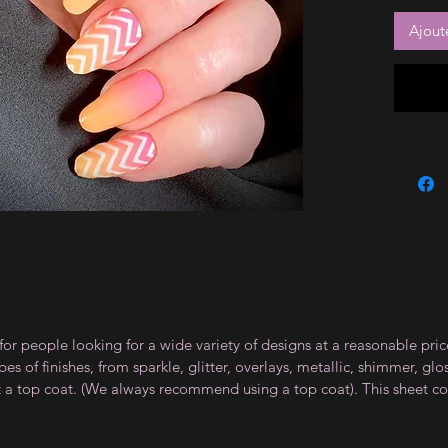
Ajout
for people looking for a wide variety of designs at a reasonable pri
s of finishes, from sparkle, glitter, overlays, metallic, shimmer, gl
t a top coat. (We always recommend using a top coat). This sheet co