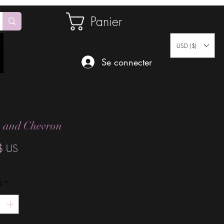
Panier
USD ($)
Se connecter
s and Chevron
Prix
$ US
é
*