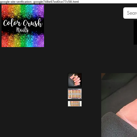
google-site-verification: google748e67ed0ce77c58.html