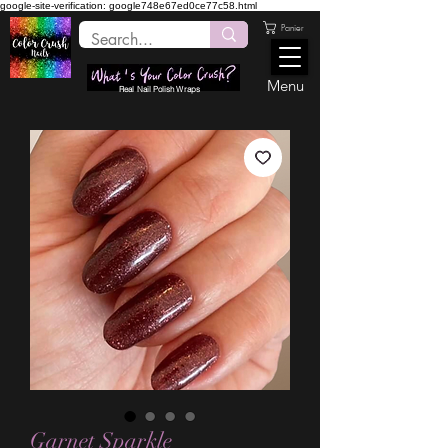
google-site-verification: google748e67ed0ce77c58.html
Panier
Menu
Real Nail Polish Wraps
Garnet Sparkle