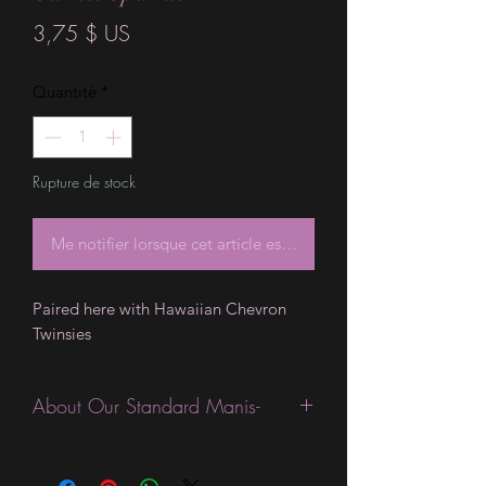
Prix
3,75 $ US
Quantité
*
Rupture de stock
Me notifier lorsque cet article est disponible
Paired here with Hawaiian Chevron 
Twinsies
About Our Standard Manis-
Standard Size wraps are excellent for
people looking for a wide variety of