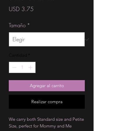
Precio
USD 3.75
Tamaño
*
Cantidad
*
Agregar al carrito
Realizar compra
We carry both Standard size and Petite
Size, perfect for Mommy and Me