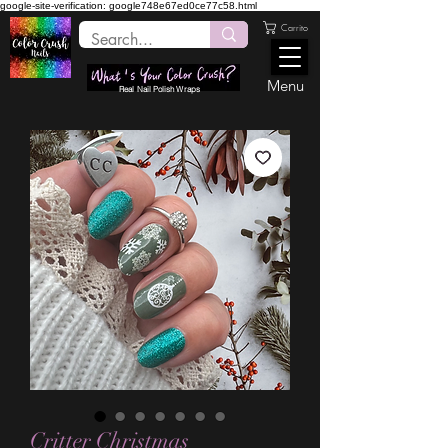
google-site-verification: google748e67ed0ce77c58.html
Carrito
Menu
Real Nail Polish Wraps
Critter Christmas