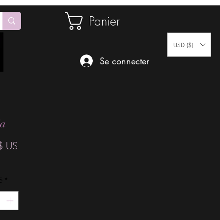
Panier
USD ($)
Se connecter
ia
Prix
$ US
é
*