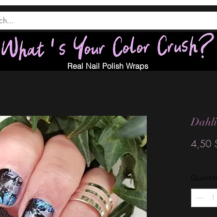
Real Nail Polish Wraps
Dahl
4,50 
Quantit