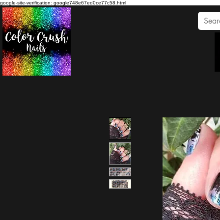
google-site-verification: google748e67ed0ce77c58.html