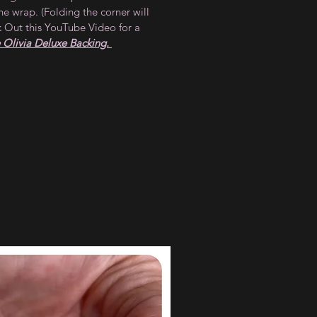
he wrap. (Folding the corner will
 Out this YouTube Video for a
Olivia Deluxe Backing.