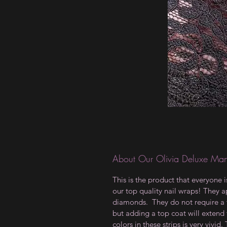
About Our Olivia Deluxe Man
This is the product that everyone 
our top quality nail wraps! They ap
diamonds. They do not require a t
but adding a top coat will extend 
colors in these strips is very vivid.