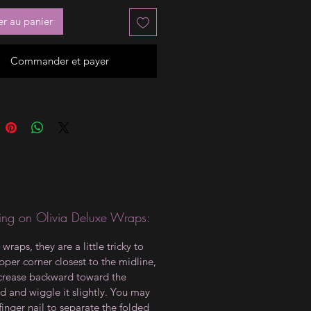
er au panier
Commander et payer
ng on Olivia Deluxe Wraps:
wraps, they are a little tricky to
upper corner closest to the midline,
crease backward toward the
d and wiggle it slightly. You may
finger nail to separate the folded