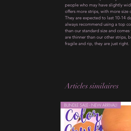
people who may have slightly wider
offers more strips, with more size
They are expected to last 10-14 d
always recommend using a top coat
than our standard size and comes w
are thinner than our other strips, b
fragile and rip, they are just right.
Articles similaires
BUNDLE SALE - NEW ARRIVAL!