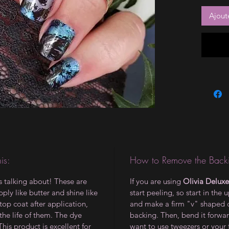
Ajout
is:
How to Remove the Backi
is talking about! These are
If you are using
Olivia Deluxe
ply like butter and shine like
start peeling, so start in the 
op coat after application,
and make a firm "v" shaped 
the life of them. The dye
backing. Then, bend it forwar
 This product is excellent for
want to use tweezers or your 