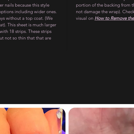
 nails because this style
portion of the backing from t
 options including wider ones.
not damage the wrap). Check
ays without a top coat. (We
visual on
How to Remove the 
). This sheet is much larger
ith 18 strips. These strips
ut not so thin that that are