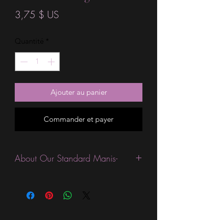
Prix
3,75 $ US
Quantité
*
Ajouter au panier
Commander et payer
About Our Standard Manis-
Standard Size wraps are excellent for
people looking for a wide variety of
designs at a reasonable price. They are
are most popular wraps as they come