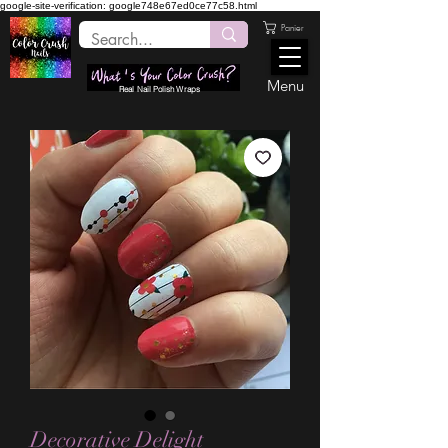
google-site-verification: google748e67ed0ce77c58.html
Panier
Menu
Real Nail Polish Wraps
Decorative Delight