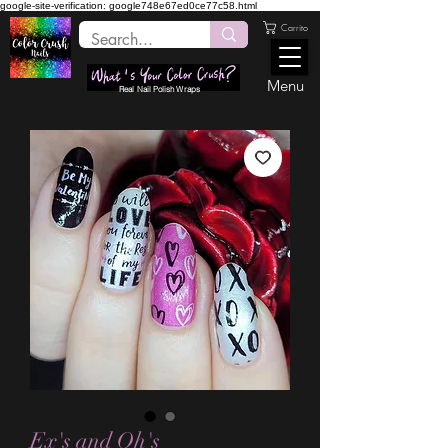
google-site-verification: google748e67ed0ce77c58.html
Carrito
Menu
Real Nail Polish Wraps
Ex's and Oh's