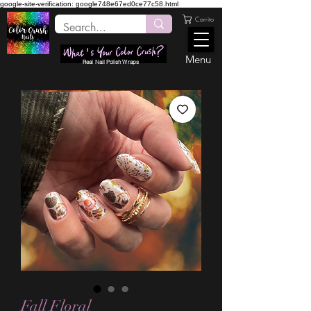
google-site-verification: google748e67ed0ce77c58.html
Carrito
Menu
Real Nail Polish Wraps
Fall Floral