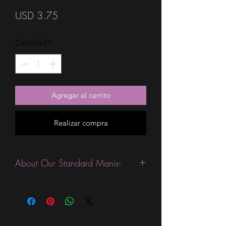
Precio
USD 3.75
Cantidad
*
Agregar al carrito
Realizar compra
About Our Standard Manis-
Standard Size wraps are excellent for
people looking for a wide variety of
designs at a reasonable price. They are
are most popular wraps as they come