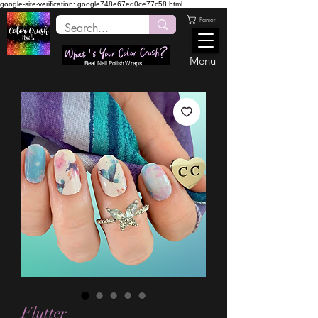
google-site-verification: google748e67ed0ce77c58.html
Panier
Menu
Real Nail Polish Wraps
Flutter