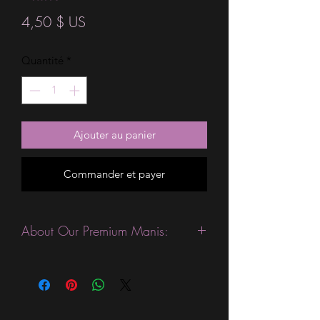
Prix
4,50 $ US
Quantité
*
Ajouter au panier
Commander et payer
About Our Premium Manis:
This product is excellent for people
with slightly wider nails. They are
expected to last 10-14 days without a
top coat. (We always recommend