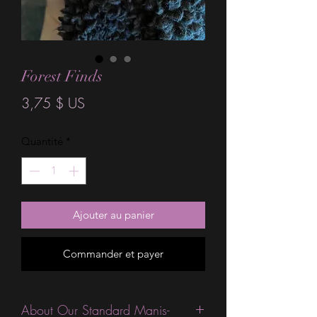
Forest Finds
Prix
3,75 $ US
Quantité
*
Ajouter au panier
Commander et payer
About Our Standard Manis-