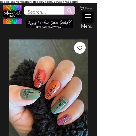
google-site-verification: google748e67ed0ce77c58.html
Panier
Menu
Real Nail Polish Wraps