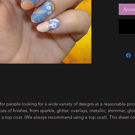
Ajout
for people looking for a wide variety of designs at a reasonable pri
s of finishes, from sparkle, glitter, overlays, metallic, shimmer, gl
t a top coat. (We always recommend using a top coat). This sheet co