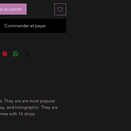
er au panier
Commander et payer
ce. They are are most popular
ossy, and holographic. They are
mes with 16 strips.