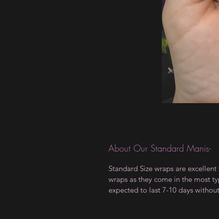
About Our Standard Manis-
Standard Size wraps are excellent 
wraps as they come in the most type
expected to last 7-10 days withou