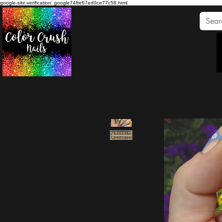
google-site-verification: google748e67ed0ce77c58.html