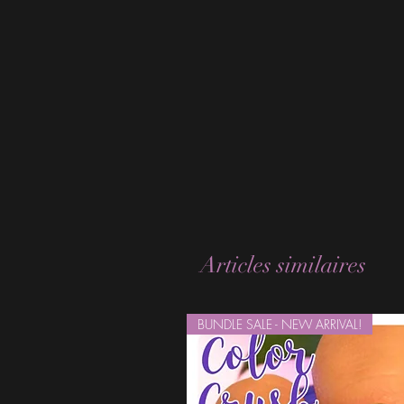
Articles similaires
BUNDLE SALE - NEW ARRIVAL!