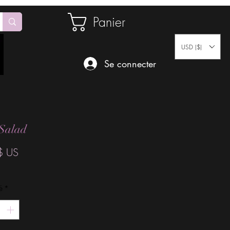
Panier
USD ($)
Se connecter
 Salad
Prix
$ US
é
*