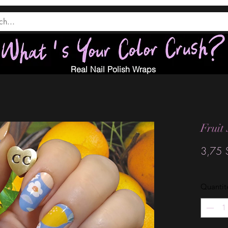
Real Nail Polish Wraps
Fruit
3,75 
Quantit