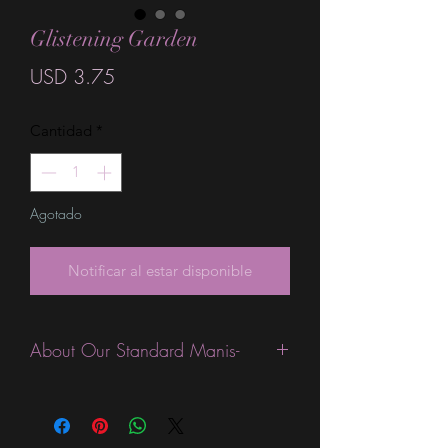
Glistening Garden
Precio
USD 3.75
Cantidad
*
Agotado
Notificar al estar disponible
About Our Standard Manis-
Standard Size wraps are excellent for
people looking for a wide variety of
designs at a reasonable price. They are