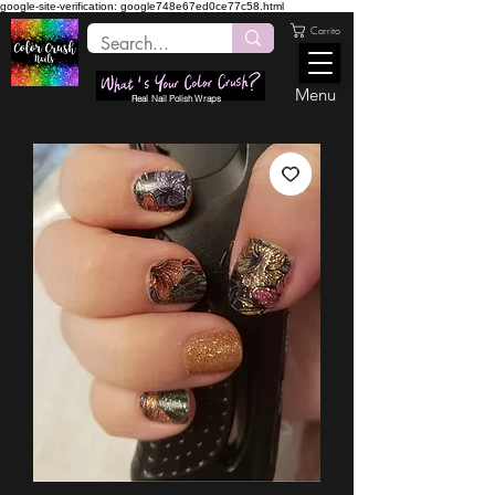
google-site-verification: google748e67ed0ce77c58.html
Carrito
Menu
Real Nail Polish Wraps