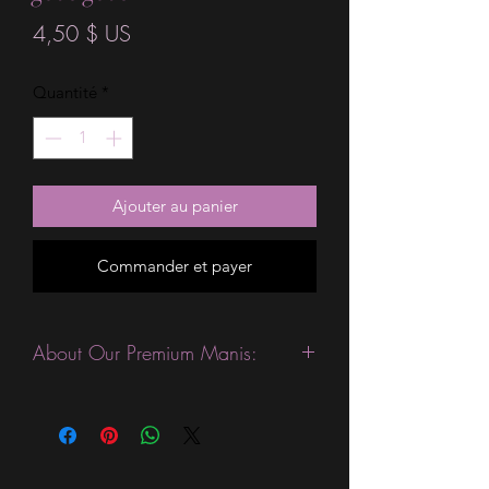
Prix
4,50 $ US
Quantité
*
Ajouter au panier
Commander et payer
About Our Premium Manis:
This product is excellent for people
with slightly wider nails. They are
expected to last 10-14 days without a
top coat. (We always recommend