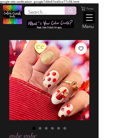
google-site-verification: google748e67ed0ce77c58.html
Panier
Menu
Real Nail Polish Wraps
gobe gobe