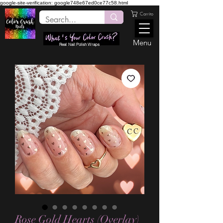
google-site-verification: google748e67ed0ce77c58.html
Carrito
Menu
Real Nail Polish Wraps
Rose Gold Hearts (Overlay)