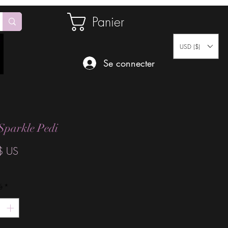
Panier
USD ($)
Se connecter
Sparkle Pedi
Prix
$ US
é
*