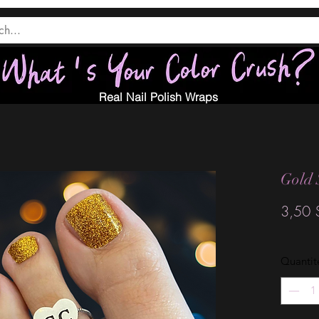
Real Nail Polish Wraps
Gold 
3,50 
Quantit