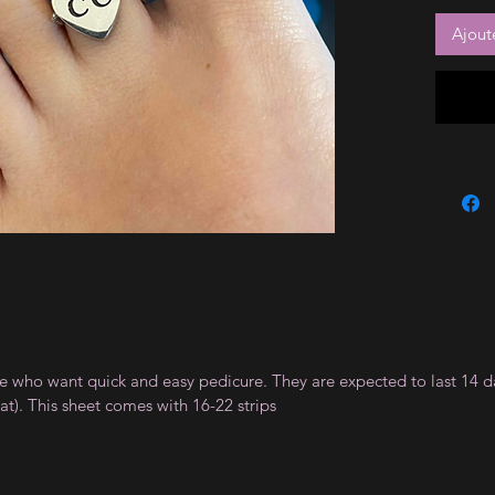
Ajout
ple who want quick and easy pedicure. They are expected to last 14 d
). This sheet comes with 16-22 strips