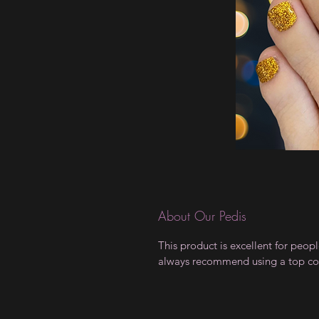
About Our Pedis
This product is excellent for peo
always recommend using a top coat