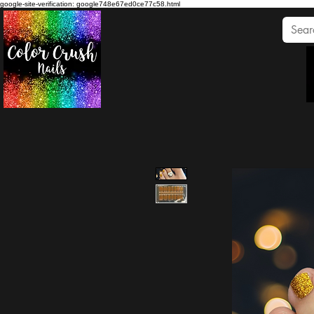
google-site-verification: google748e67ed0ce77c58.html