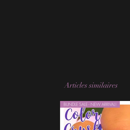
Articles similaires
BUNDLE SALE - NEW ARRIVAL!