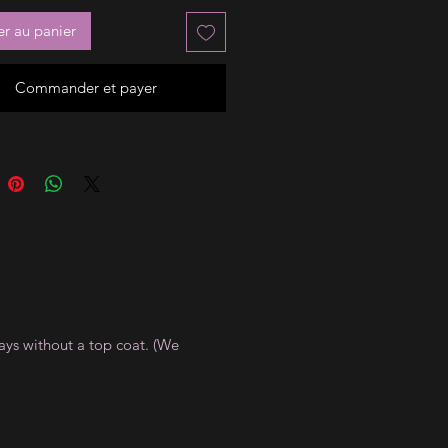
er au panier
Commander et payer
ays without a top coat. (We