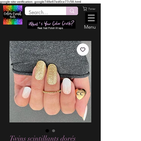
google-site-verification: google748e67ed0ce77c58.html
Panier
Menu
Real Nail Polish Wraps
Twins scintillants dorés