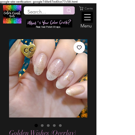
google-site-verification: google748e67ed0ce77c58.html
Carrito
Menu
Real Nail Polish Wraps
Golden Wishes (Overlay)