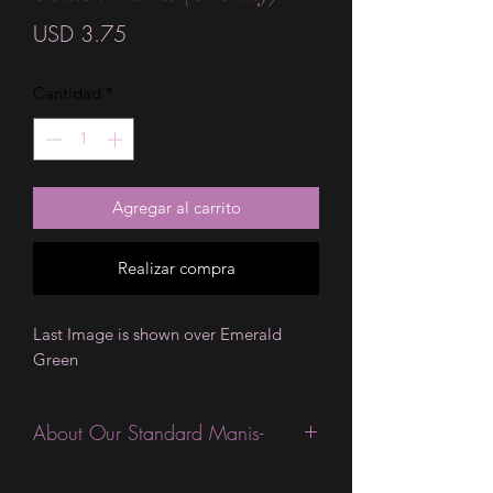
Precio
USD 3.75
Cantidad
*
Agregar al carrito
Realizar compra
Last Image is shown over Emerald
Green
About Our Standard Manis-
Standard Size wraps are excellent for