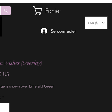
Panier
USD ($)
Se connecter
n Wishes (Overlay)
Prix
$ US
age is shown over Emerald Green
é
*