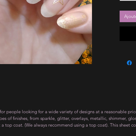
Ajout
for people looking for a wide variety of designs at a reasonable pri
s of finishes, from sparkle, glitter, overlays, metallic, shimmer, gl
t a top coat. (We always recommend using a top coat). This sheet co