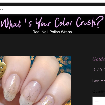
Real Nail Polish Wraps
Golde
3,75 
Last Im
Quantit