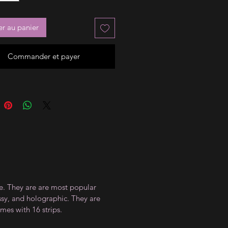
er au panier
Commander et payer
ce. They are are most popular
ossy, and holographic. They are
mes with 16 strips.