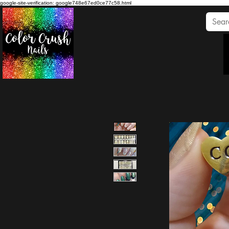
google-site-verification: google748e67ed0ce77c58.html