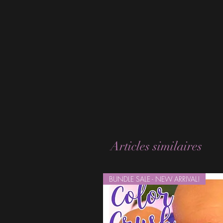
Articles similaires
BUNDLE SALE - NEW ARRIVAL!