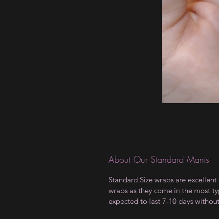
About Our Standard Manis-
Standard Size wraps are excellent 
wraps as they come in the most type
expected to last 7-10 days withou