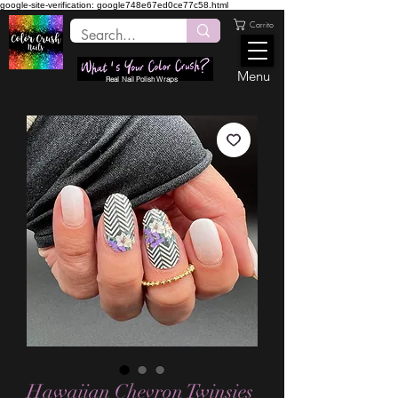
google-site-verification: google748e67ed0ce77c58.html
Carrito
Menu
Real Nail Polish Wraps
Hawaiian Chevron Twinsies