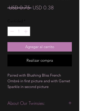
Precio
Precio
 USD 0.75 
USD 0.38
de
Cantidad
*
oferta
Agregar al carrito
Realizar compra
Paired with Blushing Bliss French
Ombré in first picture and with Garnet
Sparkle in second picture
About Our Twinsies: