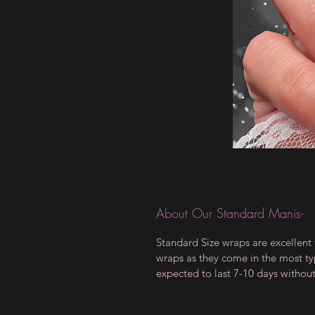
About Our Standard Manis-
Standard Size wraps are excellent 
wraps as they come in the most type
expected to last 7-10 days withou