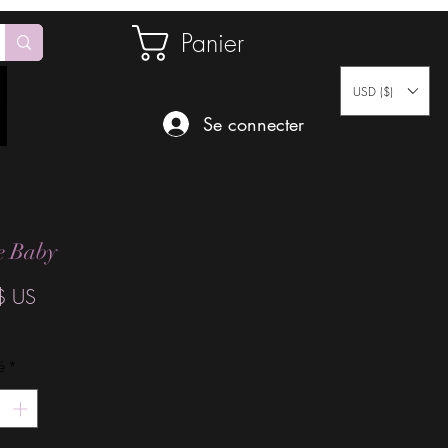
Panier
USD ($)
Se connecter
ce Baby
Prix
$ US
é
*