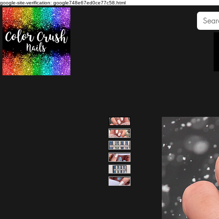
google-site-verification: google748e67ed0ce77c58.html