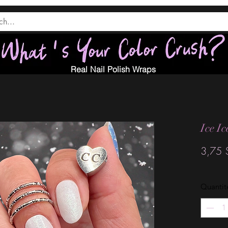
Real Nail Polish Wraps
Ice I
3,75 
Quantit