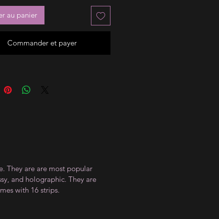
er au panier
Commander et payer
ce. They are are most popular
ossy, and holographic. They are
mes with 16 strips.