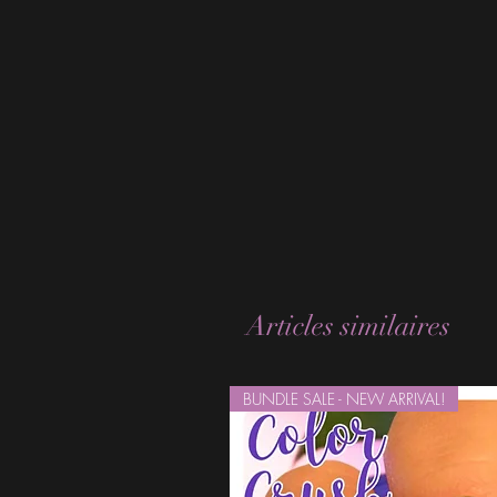
Articles similaires
BUNDLE SALE - NEW ARRIVAL!