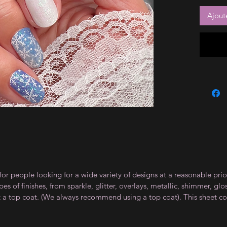
Ajout
for people looking for a wide variety of designs at a reasonable pri
s of finishes, from sparkle, glitter, overlays, metallic, shimmer, gl
t a top coat. (We always recommend using a top coat). This sheet co