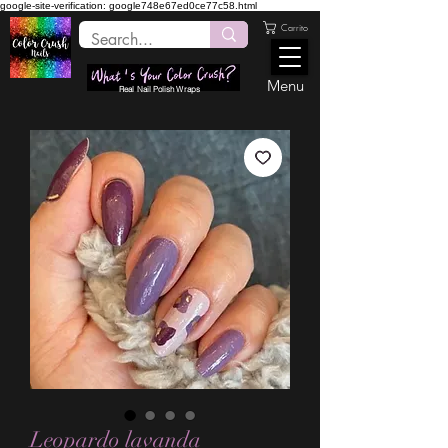
google-site-verification: google748e67ed0ce77c58.html
Carrito
Menu
Real Nail Polish Wraps
Leopardo lavanda