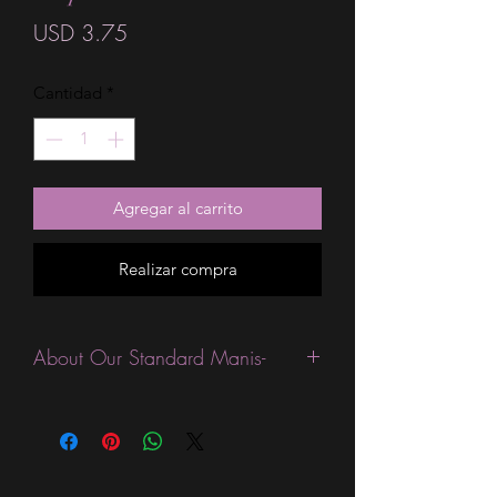
Precio
USD 3.75
Cantidad
*
Agregar al carrito
Realizar compra
About Our Standard Manis-
Standard Size wraps are excellent for
people looking for a wide variety of
designs at a reasonable price. They are
are most popular wraps as they come