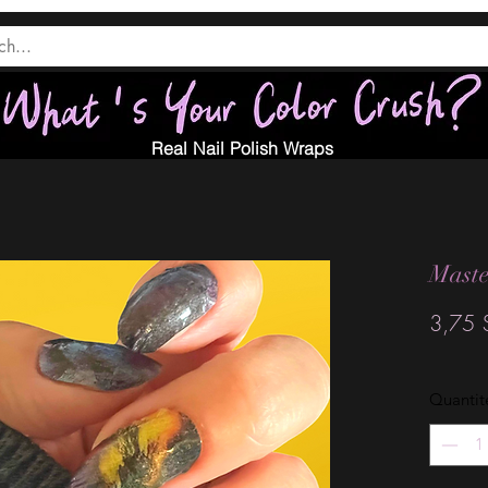
Real Nail Polish Wraps
Maste
3,75 
Quantit