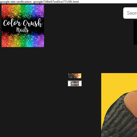
google-site-verification: google748e67ed0ce77c58.html