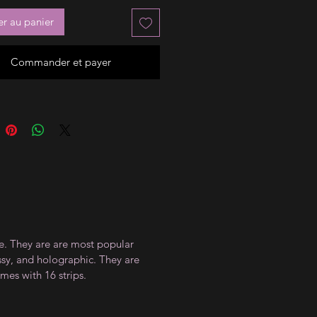
er au panier
Commander et payer
ce. They are are most popular
ossy, and holographic. They are
mes with 16 strips.