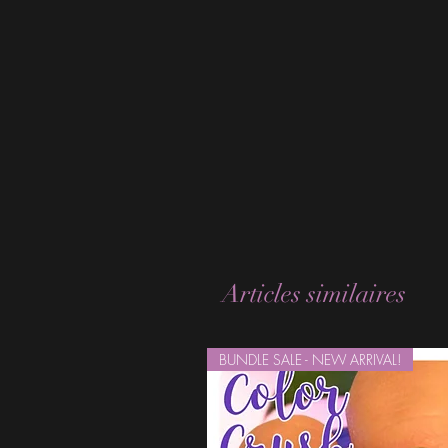
Articles similaires
BUNDLE SALE - NEW ARRIVAL!