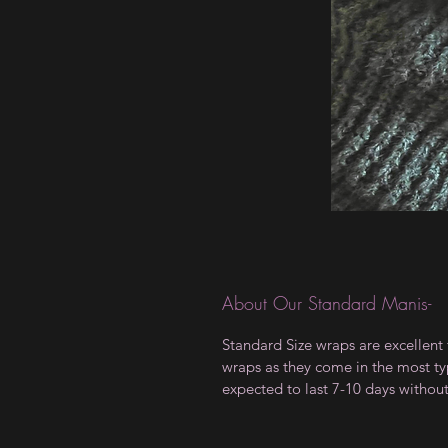
About Our Standard Manis-
Standard Size wraps are excellent 
wraps as they come in the most type
expected to last 7-10 days withou