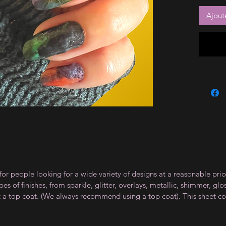
Ajout
for people looking for a wide variety of designs at a reasonable pri
s of finishes, from sparkle, glitter, overlays, metallic, shimmer, gl
t a top coat. (We always recommend using a top coat). This sheet co