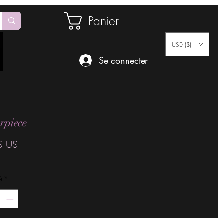
Panier
USD ($)
Se connecter
rpiece
Prix
$ US
é
*