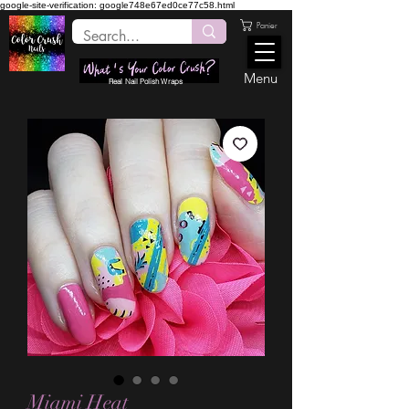
google-site-verification: google748e67ed0ce77c58.html
Panier
Menu
Real Nail Polish Wraps
Miami Heat