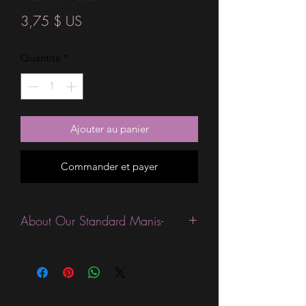
Prix
3,75 $ US
Quantité
*
Ajouter au panier
Commander et payer
About Our Standard Manis-
Standard Size wraps are excellent for
people looking for a wide variety of
designs at a reasonable price. They are
are most popular wraps as they come