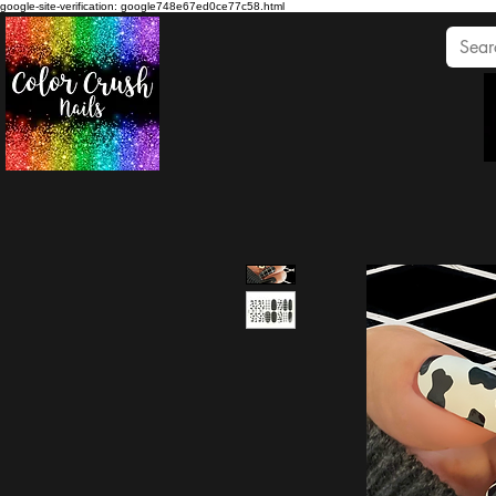
google-site-verification: google748e67ed0ce77c58.html