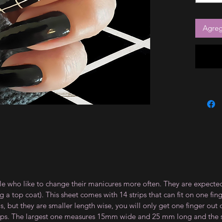
Agrega
le who like to change their manicures more often. They are expected
 top coat). This sheet comes with 14 strips that can fit on one fin
 but they are smaller length wise, you will only get one finger out of
strips. The largest one measures 15mm wide and 25 mm long and th