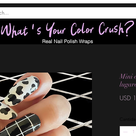
Real Nail Polish Wraps
Mini 
lugar
USD 1
Cantid