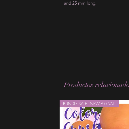
and 25 mm long.
Productos relacionad
BUNDLE SALE - NEW ARRIVAL!