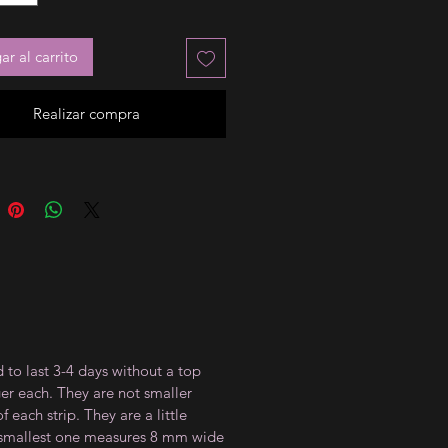
r al carrito
Realizar compra
 to last 3-4 days without a top
ger each. They are not smaller
 each strip. They are a little
e smallest one measures 8 mm wide