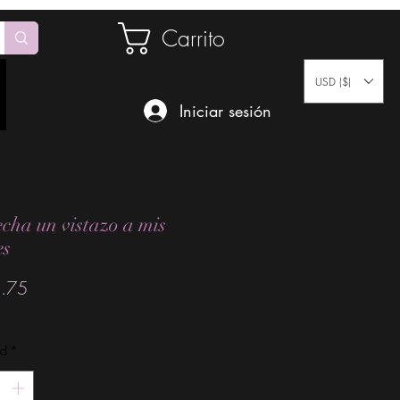
Carrito
USD ($)
Iniciar sesión
echa un vistazo a mis
es
Precio
.75
ad
*