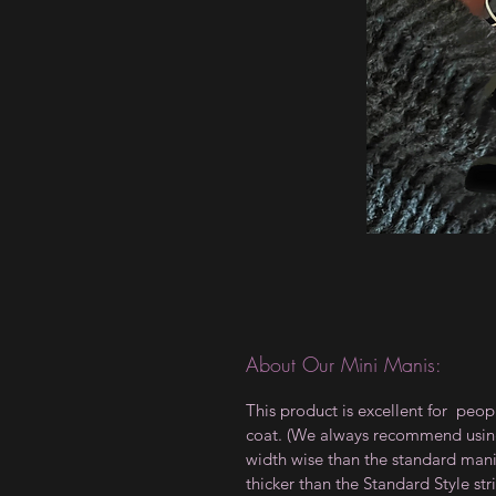
About Our Mini Manis:
This product is excellent for peop
coat. (We always recommend using a
width wise than the standard manis,
thicker than the Standard Style 