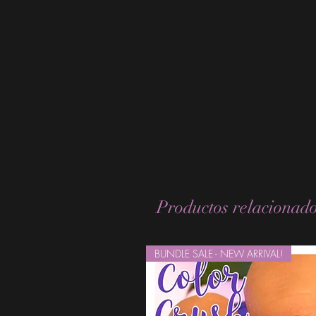
Productos relacionad
BUNDLE SALE - NEW ARRIVAL!