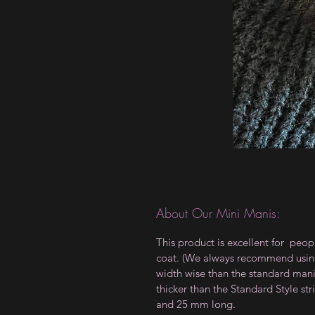
About Our Mini Manis:
This product is excellent for peop
coat. (We always recommend using a
width wise than the standard manis,
thicker than the Standard Style 
and 25 mm long.