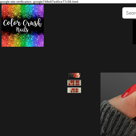
google-site-verification: google748e67ed0ce77c58.html