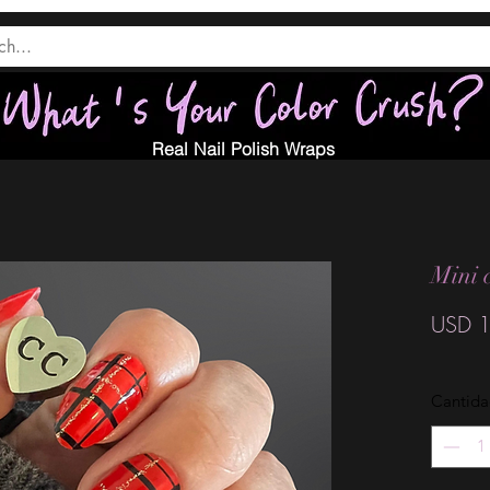
Real Nail Polish Wraps
Mini 
USD 1
Cantid