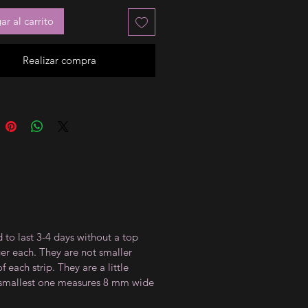
r al carrito
Realizar compra
 to last 3-4 days without a top
ger each. They are not smaller
 each strip. They are a little
e smallest one measures 8 mm wide