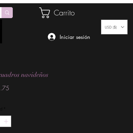
Carrito
USD ($)
Iniciar sesión
cuadros navideños
Precio
.75
ad
*