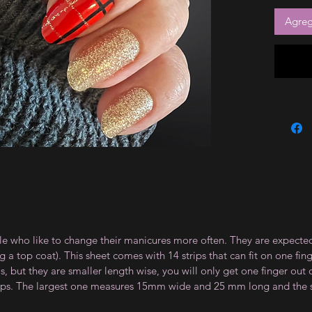
Agrega
le who like to change their manicures more often. They are expected
 top coat). This sheet comes with 14 strips that can fit on one fin
 but they are smaller length wise, you will only get one finger out of
strips. The largest one measures 15mm wide and 25 mm long and th