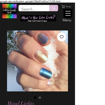
google-site-verification: google748e67ed0ce77c58.html
Panier
Menu
Real Nail Polish Wraps
Mood Lights