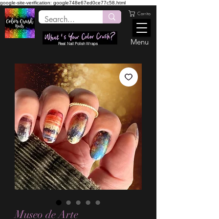
google-site-verification: google748e67ed0ce77c58.html
Carrito
Menu
Real Nail Polish Wraps
Museo de Arte