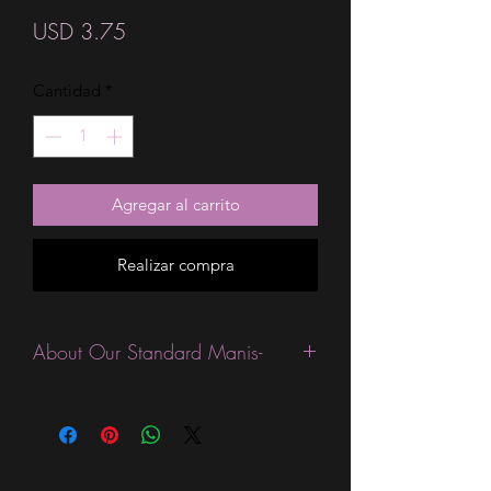
Precio
USD 3.75
Cantidad
*
Agregar al carrito
Realizar compra
About Our Standard Manis-
Standard Size wraps are excellent for
people looking for a wide variety of
designs at a reasonable price. They are
are most popular wraps as they come