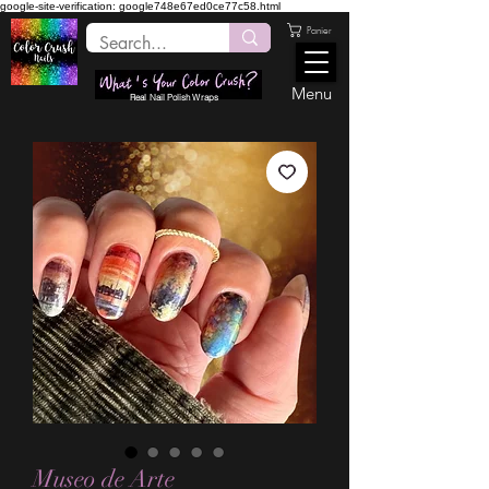
google-site-verification: google748e67ed0ce77c58.html
Panier
Menu
Real Nail Polish Wraps
Museo de Arte