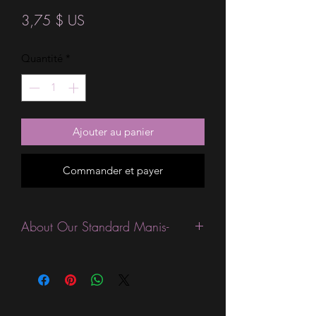
Prix
3,75 $ US
Quantité
*
Ajouter au panier
Commander et payer
About Our Standard Manis-
Standard Size wraps are excellent for
people looking for a wide variety of
designs at a reasonable price. They are
are most popular wraps as they come