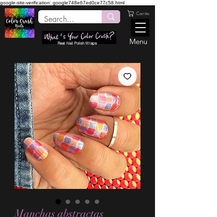
google-site-verification: google748e67ed0ce77c58.html
Carrito
Menu
Real Nail Polish Wraps
Manchas abstractas