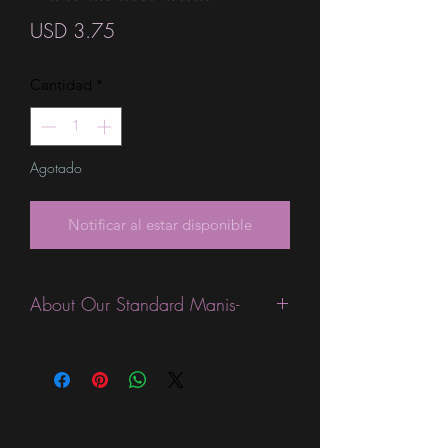
Precio
USD 3.75
Cantidad
*
Agotado
Notificar al estar disponible
About Our Standard Manis-
Standard Size wraps are excellent for
people looking for a wide variety of
designs at a reasonable price. They are
are most popular wraps as they come
in the most types of finishes, from