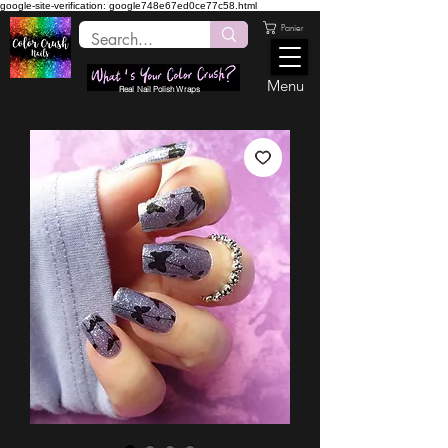
google-site-verification: google748e67ed0ce77c58.html
Panier
Menu
Real Nail Polish Wraps