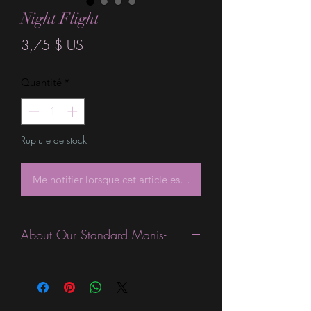
Night Flight
Prix
3,75 $ US
Quantité
*
Rupture de stock
Me notifier lorsque cet article est disponible
About Our Standard Manis-
Standard Size wraps are excellent for
people looking for a wide variety of
designs at a reasonable price. They are
are most popular wraps as they come