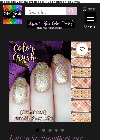
google-site-verification: google748e67ed0ce77c58.html
Panier
Menu
Real Nail Polish Wraps
Latte à la citrouille et aux