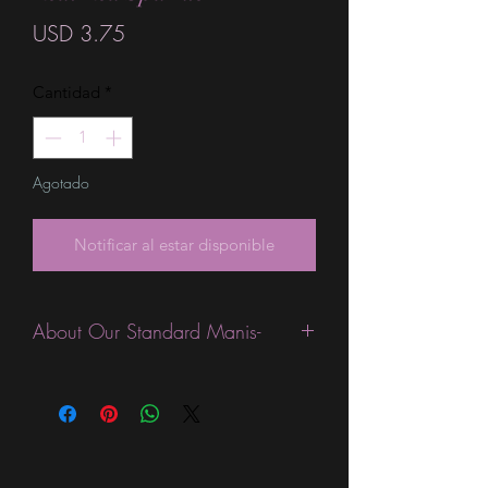
Precio
USD 3.75
Cantidad
*
Agotado
Notificar al estar disponible
About Our Standard Manis-
Standard Size wraps are excellent for
people looking for a wide variety of
designs at a reasonable price. They are
are most popular wraps as they come
in the most types of finishes, from