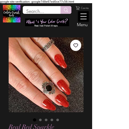
google-site-verification: google748e67ed0ce77c58.html
Carrito
Menu
Real Nail Polish Wraps
Real Red Sparkle