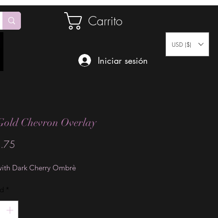
Carrito
USD ($)
Iniciar sesión
Gold Chevron Overlay
Precio
.75
with Dark Cherry Ombrè
ad
*