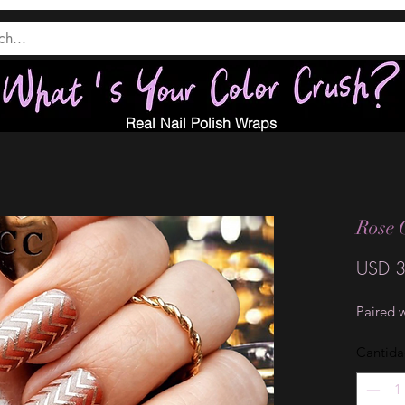
Real Nail Polish Wraps
Rose 
USD 3
Paired 
Cantid