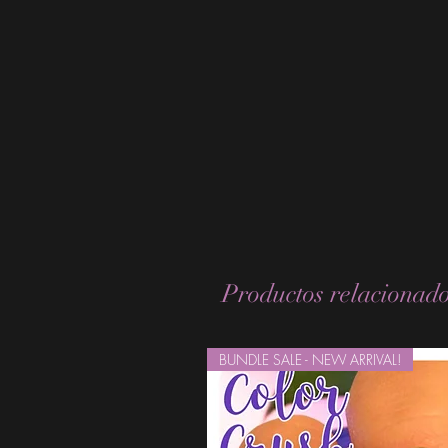
Productos relacionad
BUNDLE SALE - NEW ARRIVAL!