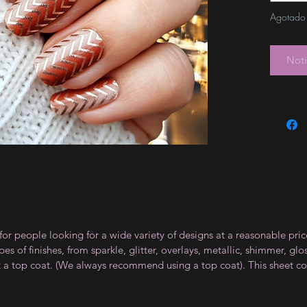
Agotado
Noti
for people looking for a wide variety of designs at a reasonable pri
s of finishes, from sparkle, glitter, overlays, metallic, shimmer, gl
t a top coat. (We always recommend using a top coat). This sheet co