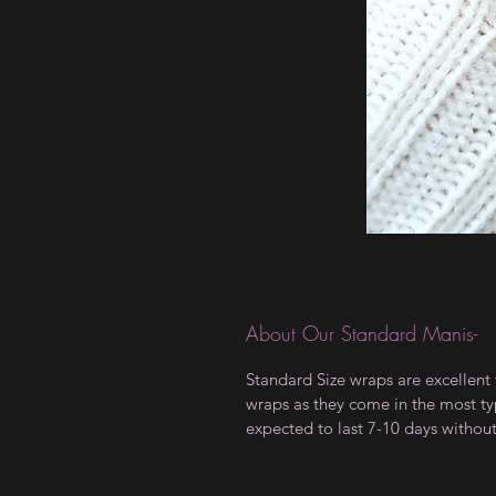
About Our Standard Manis-
Standard Size wraps are excellent 
wraps as they come in the most type
expected to last 7-10 days withou