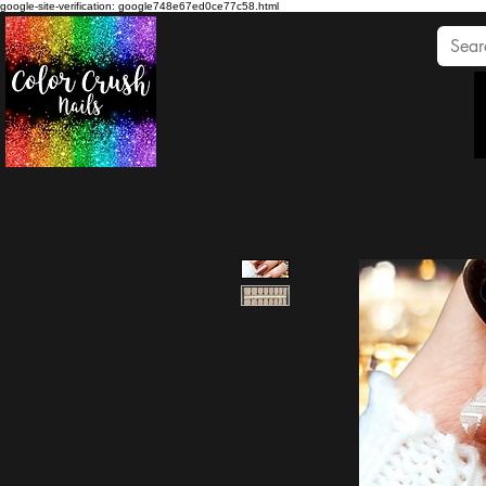
google-site-verification: google748e67ed0ce77c58.html