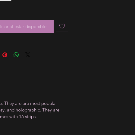
ficar al estar disponible
ce. They are are most popular
ossy, and holographic. They are
mes with 16 strips.