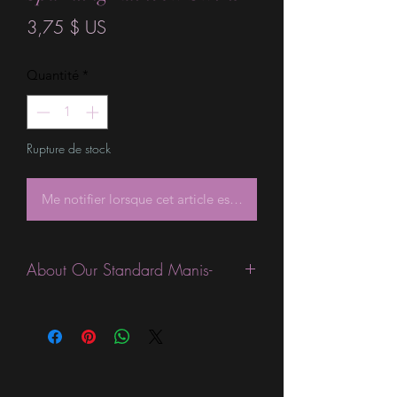
Prix
3,75 $ US
Quantité
*
Rupture de stock
Me notifier lorsque cet article est disponible
About Our Standard Manis-
Standard Size wraps are excellent for
people looking for a wide variety of
designs at a reasonable price. They are
are most popular wraps as they come
in the most types of finishes, from