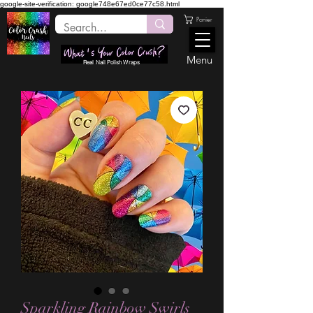
google-site-verification: google748e67ed0ce77c58.html
Panier
Menu
Real Nail Polish Wraps
Sparkling Rainbow Swirls