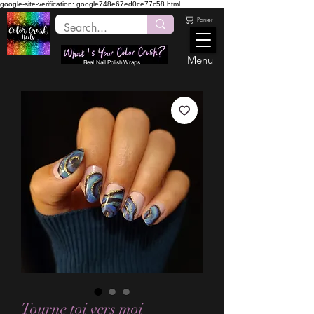
google-site-verification: google748e67ed0ce77c58.html
Panier
Menu
Real Nail Polish Wraps
Tourne toi vers moi