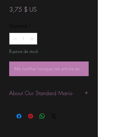
Prix
3,75 $ US
Quantité
*
Rupture de stock
Me notifier lorsque cet article est disponible
About Our Standard Manis-
Standard Size wraps are excellent for
people looking for a wide variety of
designs at a reasonable price. They are
are most popular wraps as they come
in the most types of finishes, from