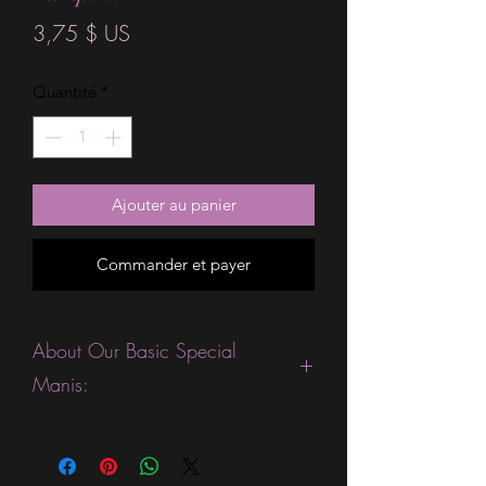
Prix
3,75 $ US
Quantité
*
Ajouter au panier
Commander et payer
About Our Basic Special
Manis:
This product is excellent for people
who are fans of gorgeous ombre or
sparkle strips. They are expected to