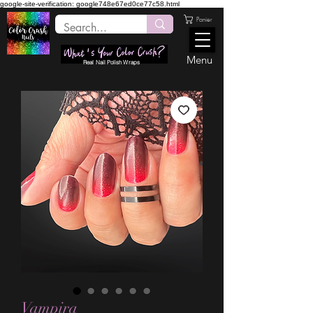
google-site-verification: google748e67ed0ce77c58.html
Panier
Menu
Real Nail Polish Wraps
Vampira