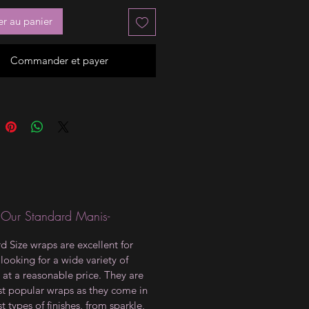
er au panier
Commander et payer
 Our Standard Manis-
d Size wraps are excellent for
looking for a wide variety of
 at a reasonable price. They are
t popular wraps as they come in
t types of finishes, from sparkle,