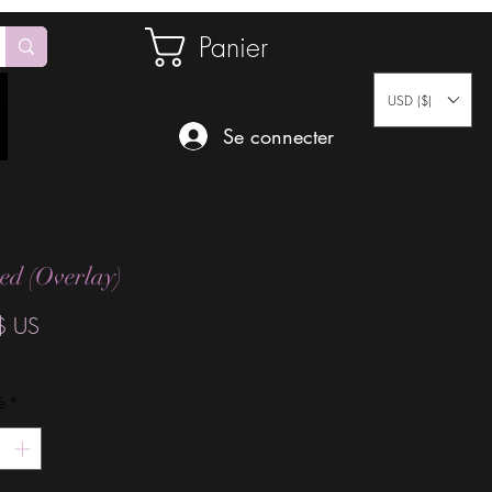
Panier
USD ($)
Se connecter
d (Overlay)
Prix
$ US
é
*