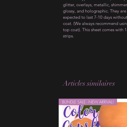
glitter, overlays, metallic, shimmer
glossy, and holographic. They are
expected to last 7-10 days withou
coat. (We always recommend usin
top coat). This sheet comes with 
strips.
Articles similaires
BUNDLE SALE - NEW ARRIVAL!