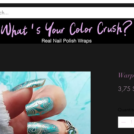
Real Nail Polish Wraps
Warpe
3,75 
Quantit