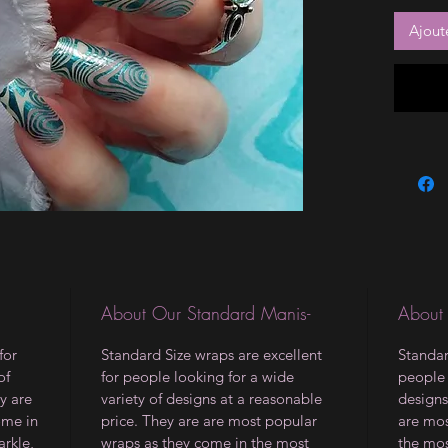
Ajout
About Our Standard Manis-
About
for
Standard Size wraps are excellent
Standar
of
for people looking for a wide
people 
y are
variety of designs at a reasonable
designs
ome in
price. They are are most popular
are mos
arkle,
wraps as they come in the most
the mos