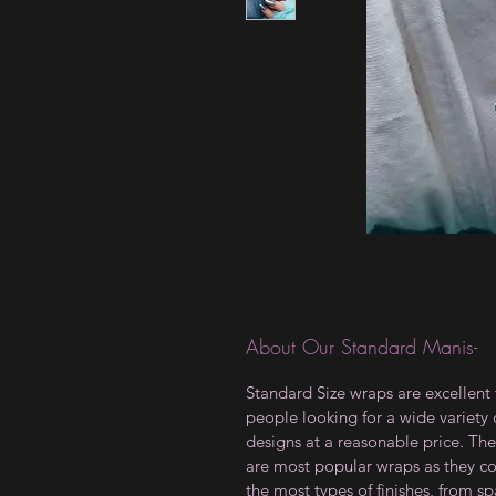
About Our Standard Manis-
Standard Size wraps are excellent 
people looking for a wide variety 
designs at a reasonable price. The
are most popular wraps as they c
the most types of finishes, from sp