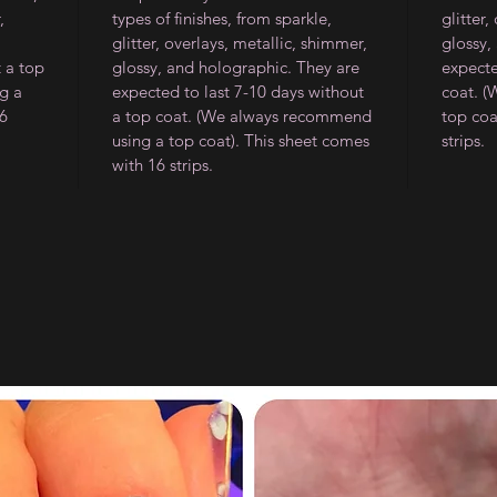
,
types of finishes, from sparkle,
glitter,
glitter, overlays, metallic, shimmer,
glossy,
t a top
glossy, and holographic. They are
expecte
g a
expected to last 7-10 days without
coat. 
16
a top coat. (We always recommend
top coa
using a top coat). This sheet comes
strips.
with 16 strips.