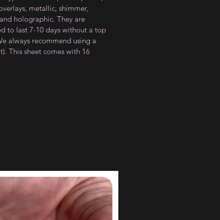
 overlays, metallic, shimmer,
 and holographic. They are
d to last 7-10 days without a top
(We always recommend using a
t). This sheet comes with 16