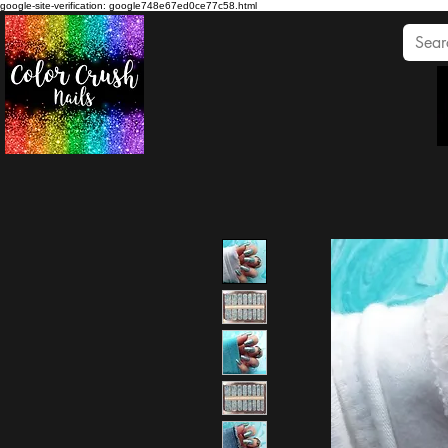
google-site-verification: google748e67ed0ce77c58.html