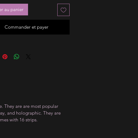
er au panier
Commander et payer
ce. They are are most popular
ossy, and holographic. They are
mes with 16 strips.