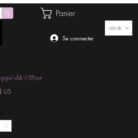
Panier
USD ($)
Se connecter
oppé d&#39;or
Prix
$ US
é
*