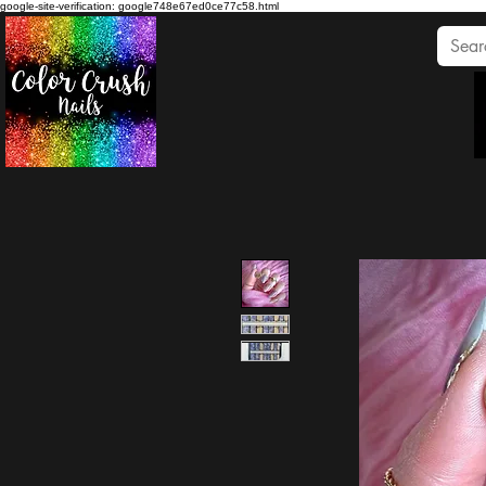
google-site-verification: google748e67ed0ce77c58.html