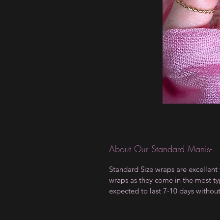
About Our Standard Manis-
Standard Size wraps are excellent 
wraps as they come in the most type
expected to last 7-10 days withou