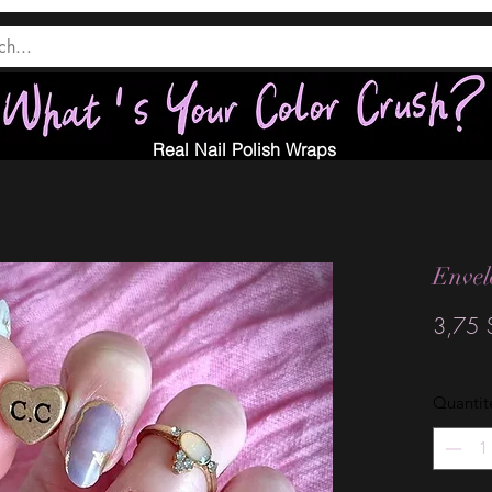
Real Nail Polish Wraps
Envel
3,75 
Quantit