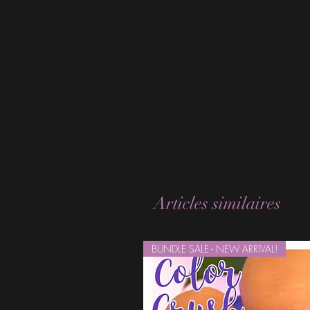
Articles similaires
BUNDLE SALE - NEW ARRIVAL!