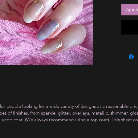
Ajout
for people looking for a wide variety of designs at a reasonable pri
s of finishes, from sparkle, glitter, overlays, metallic, shimmer, gl
t a top coat. (We always recommend using a top coat). This sheet co