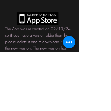
The App was
re-created
on 02/13/24,
so if you have a version older than that,
please delete it and re-download it with
the new version. The new version has
fixed bugs such as cart and wish list
issues.
USD ($)
EARN HEAVEN CASH REWARDS
By following us on Social Media