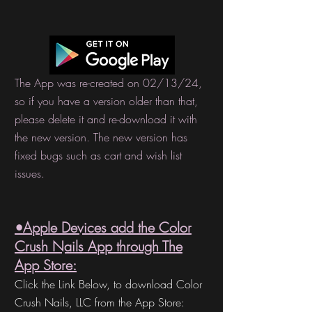
The App was re-created on 02/13/24,
so if you have a version older than that,
please delete it and re-download it with
the new version. The new version has
fixed bugs such as cart and wish list
issues.
•Apple Devices a
dd the
Color
Crush Nails A
pp thro
ugh The
App Store:
Click the Link Below, to download Color
Crush Nails,
LLC from the App Store: