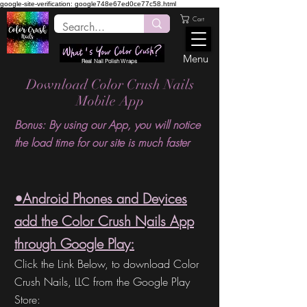
google-site-verification: google748e67ed0ce77c58.html
Cart
Menu
Real Nail Polish Wraps
Download Color Crush Nails
Mobile App
Bonus: By using our App, you will notice
the load time for our site is much faster
•Android Phones and Devices
add the Color Crush Nails App
through Google Play:
Click the Link Below, to download Color
Crush Nails,
LLC from the
Google Play
Store: