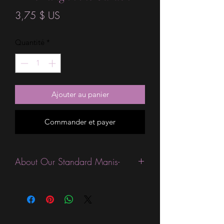
Prix
3,75 $ US
Quantité
*
Ajouter au panier
Commander et payer
About Our Standard Manis-
Standard Size wraps are excellent for
people looking for a wide variety of
designs at a reasonable price. They are
are most popular wraps as they come