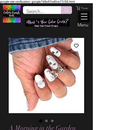
google-site-verification: google748e67ed0ce77c58.html
Panier
Menu
Real Nail Polish Wraps
A Morning in the Garden