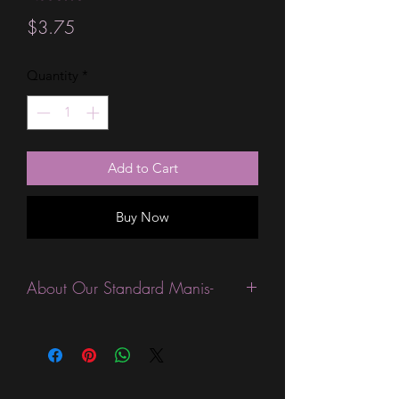
Price
$3.75
Quantity
*
Add to Cart
Buy Now
About Our Standard Manis-
Standard Size wraps are excellent for
people looking for a wide variety of
designs at a reasonable price. They are
are most popular wraps as they come