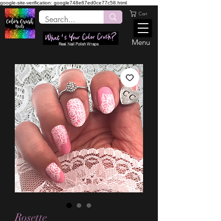
google-site-verification: google748e67ed0ce77c58.html
Cart
Menu
Real Nail Polish Wraps
Rosette