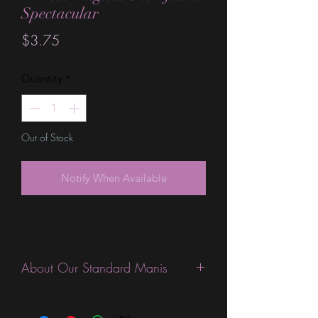
Spectacular
Price
$3.75
Quantity
*
Out of Stock
Notify When Available
About Our Standard Manis
Standard Size wraps are excellent for
people looking for a wide variety of