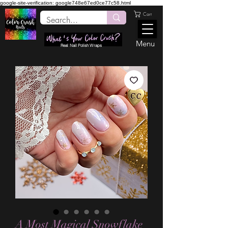
google-site-verification: google748e67ed0ce77c58.html
Cart
Menu
Real Nail Polish Wraps
A Most Magical Snowflake