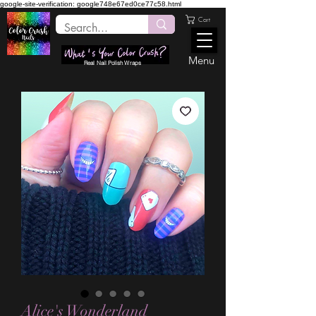
google-site-verification: google748e67ed0ce77c58.html
Cart
Menu
Real Nail Polish Wraps
Alice's Wonderland