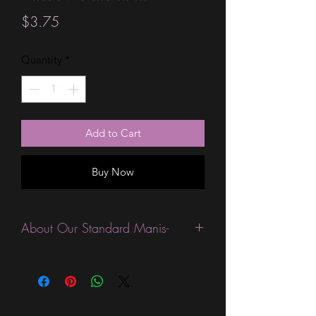
Price
$3.75
Quantity
*
Add to Cart
Buy Now
About Our Standard Manis-
Standard Size wraps are excellent for
people looking for a wide variety of
designs at a reasonable price. They are
are most popular wraps as they come