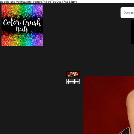
google-site-verification: google748e67ed0ce77c58.html