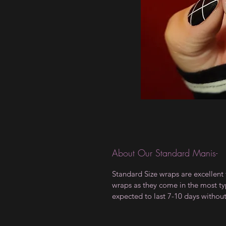
About Our Standard Manis-
Standard Size wraps are excellent 
wraps as they come in the most type
expected to last 7-10 days withou