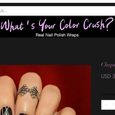
Real Nail Polish Wraps
Chops
USD 3
Cantid