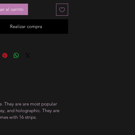
r al carrito
Realizar compra
ce. They are are most popular
ossy, and holographic. They are
mes with 16 strips.