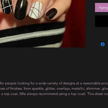
Agrega
for people looking for a wide variety of designs at a reasonable pri
s of finishes, from sparkle, glitter, overlays, metallic, shimmer, gl
t a top coat. (We always recommend using a top coat). This sheet co