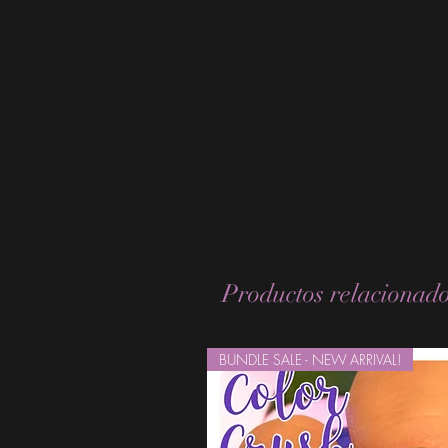
Productos relacionad
BUNDLE SALE - NEW ARRIVAL!