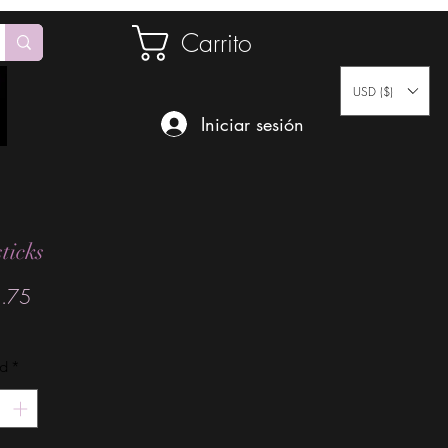
Carrito
USD ($)
Iniciar sesión
ticks
Precio
.75
ad
*