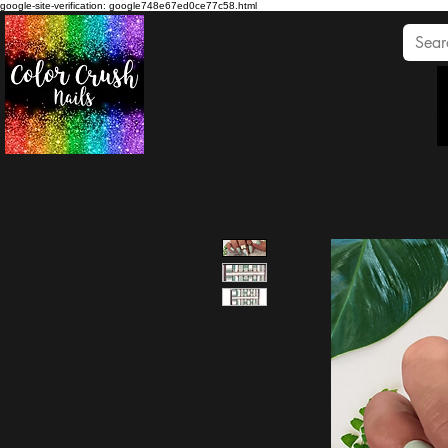
google-site-verification: google748e67ed0ce77c58.html