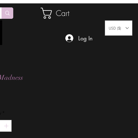
Cart
USD ($)
Log In
Madness
Price
y
*