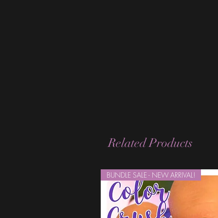
Related Products
BUNDLE SALE - NEW ARRIVAL!