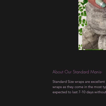
About Our Standard Manis-
Standard Size wraps are excellent 
wraps as they come in the most type
expected to last 7-10 days withou