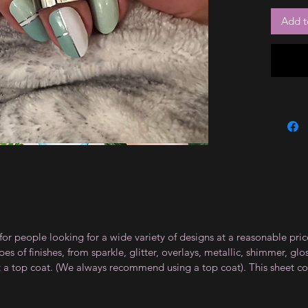
Add t
for people looking for a wide variety of designs at a reasonable pri
s of finishes, from sparkle, glitter, overlays, metallic, shimmer, gl
t a top coat. (We always recommend using a top coat). This sheet co