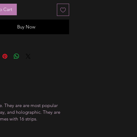
o Cart
Buy Now
ce. They are are most popular
ossy, and holographic. They are
mes with 16 strips.