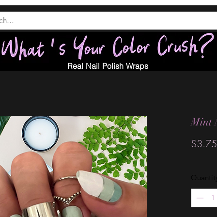
Real Nail Polish Wraps
Mint 
$3.75
Quantit